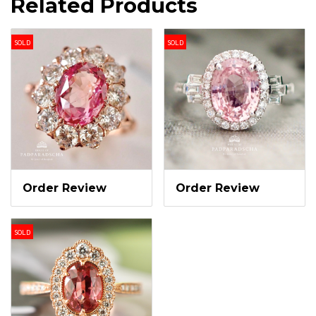
Related Products
SOLD
SOLD
Order Review
Order Review
SOLD