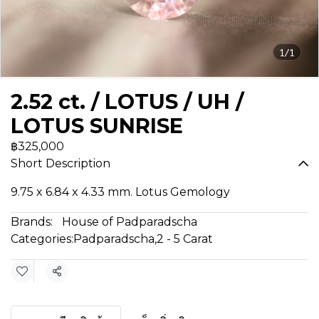
1/1
2.52 ct. / LOTUS / UH /
LOTUS SUNRISE
฿325,000
Short Description
9.75 x 6.84 x 4.33 mm. Lotus Gemology
Brands:
House of Padparadscha
Categories:
Padparadscha
,
2 - 5 Carat
Share