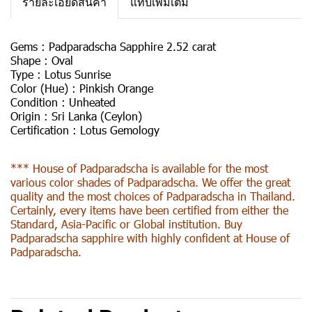
รายละเอียดสินค้า
แท็บเพิ่มเติม
Gems :
Padparadscha Sapphire 2.52 carat
Shape :
Oval
Type :
Lotus Sunrise
Color (Hue) :
Pinkish Orange
Condition :
Unheated
Origin :
Sri Lanka (Ceylon)
Certification :
Lotus Gemology
*** House of Padparadscha is available for the most
various color shades of Padparadscha. We offer the great
quality and the most choices of Padparadscha in Thailand.
Certainly, every items have been certified from either the
Standard, Asia-Pacific or Global institution. Buy
Padparadscha sapphire with highly confident at House of
Padparadscha.