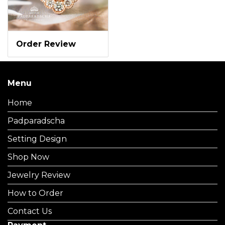
Order Review
Menu
Home
Padparadscha
Setting Design
Shop Now
Jewelry Review
How to Order
Contact Us