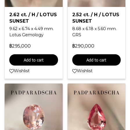
2.62 ct. / H / LOTUS
2.52 ct. / H / LOTUS
SUNSET
SUNSET
9.62 x 6.74 x 4.49 mm.
8.68 x 6.18 x 5.60 mm.
Lotus Gemology
GRS
฿295,000
฿290,000
Add to cart
Add to cart
Wishlist
Wishlist