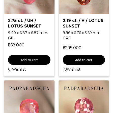
2.75 ct. / UH /
2.19 ct. / H / LOTUS
LOTUS SUNSET
SUNSET
9.40 x 6.87 x 6.87 mm.
9.96 x 6.76 x 3.69 mm.
GIL
GRS
฿68,000
฿295,000
Add to cart
Add to cart
Wishlist
Wishlist