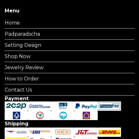
Menu
Home
Padparadscha
Setting Design
Shop Now
Jewelry Review
How to Order
Contact Us
Payment
Shipping