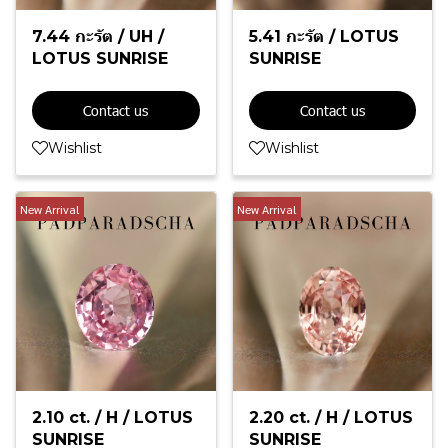
7.44 กะรัต / UH /
5.41 กะรัต / LOTUS
LOTUS SUNRISE
SUNRISE
Contact us
Contact us
Wishlist
Wishlist
New Arrival
New Arrival
2.10 ct. / H / LOTUS
2.20 ct. / H / LOTUS
SUNRISE
SUNRISE