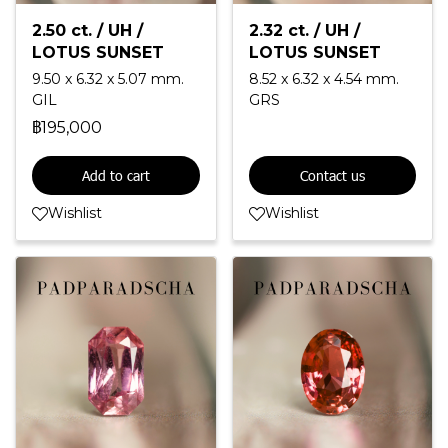
2.50 ct. / UH /
2.32 ct. / UH /
LOTUS SUNSET
LOTUS SUNSET
9.50 x 6.32 x 5.07 mm.
8.52 x 6.32 x 4.54 mm.
GIL
GRS
฿195,000
Add to cart
Contact us
Wishlist
Wishlist