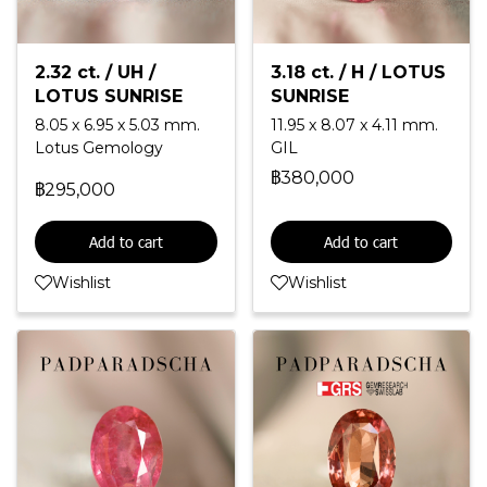
2.32 ct. / UH /
3.18 ct. / H / LOTUS
LOTUS SUNRISE
SUNRISE
8.05 x 6.95 x 5.03 mm.
11.95 x 8.07 x 4.11 mm.
Lotus Gemology
GIL
฿380,000
฿295,000
Add to cart
Add to cart
Wishlist
Wishlist