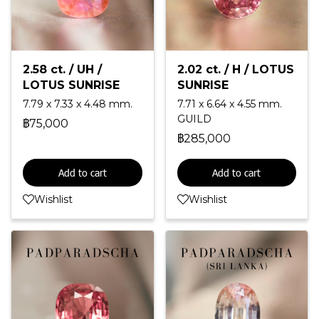
2.58 ct. / UH /
2.02 ct. / H / LOTUS
LOTUS SUNRISE
SUNRISE
7.79 x 7.33 x 4.48 mm.
7.71 x 6.64 x 4.55 mm.
GUILD
฿75,000
฿285,000
Add to cart
Add to cart
Wishlist
Wishlist