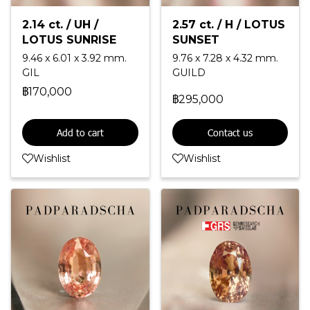
2.14 ct. / UH /
2.57 ct. / H / LOTUS
LOTUS SUNRISE
SUNSET
9.46 x 6.01 x 3.92 mm.
9.76 x 7.28 x 4.32 mm.
GIL
GUILD
฿170,000
฿295,000
Add to cart
Contact us
Wishlist
Wishlist