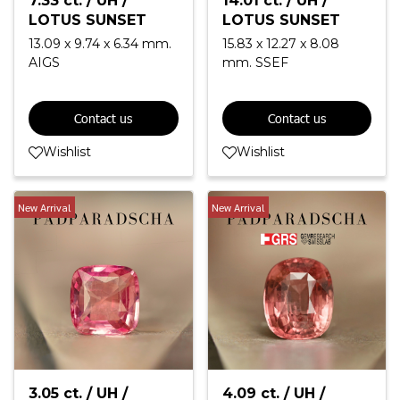
7.33 ct. / UH /
14.01 ct. / UH /
LOTUS SUNSET
LOTUS SUNSET
13.09 x 9.74 x 6.34 mm.
15.83 x 12.27 x 8.08
AIGS
mm. SSEF
Contact us
Contact us
Wishlist
Wishlist
New Arrival
New Arrival
3.05 ct. / UH /
4.09 ct. / UH /