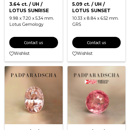
3.64 ct. / UH /
5.09 ct. / UH /
LOTUS SUNRISE
LOTUS SUNSET
9.98 x 7.20 x 5.34 mm.
10.33 x 8.84 x 6.52 mm.
Lotus Gemology
GRS
Contact us
Contact us
Wishlist
Wishlist