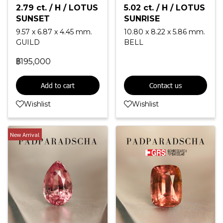
2.79 ct. / H / LOTUS
5.02 ct. / H / LOTUS
SUNSET
SUNRISE
9.57 x 6.87 x 4.45 mm.
10.80 x 8.22 x 5.86 mm.
GUILD
BELL
฿195,000
Add to cart
Contact us
Wishlist
Wishlist
New Arrival