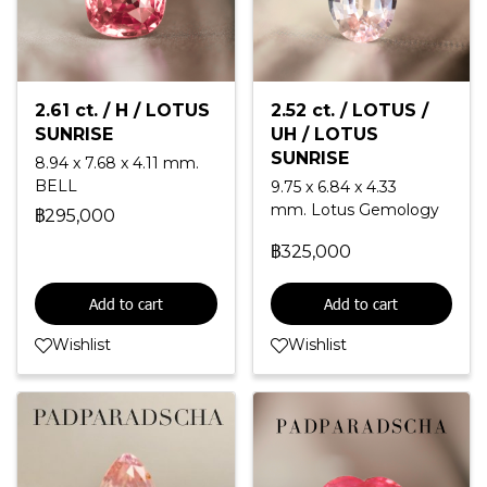
2.61 ct. / H / LOTUS
2.52 ct. / LOTUS /
SUNRISE
UH / LOTUS
SUNRISE
8.94 x 7.68 x 4.11 mm.
BELL
9.75 x 6.84 x 4.33
mm. Lotus Gemology
฿295,000
฿325,000
Add to cart
Add to cart
Wishlist
Wishlist