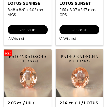
LOTUS SUNRISE
LOTUS SUNSET
8.48 x 8.41 x 4.06 mm.
9.56 x 8.07 x 5.47 mm.
AIGS
GRS
Contact us
Contact us
Wishlist
Wishlist
SOLD
2.05 ct. / UH /
2.14 ct. / H / LOTUS