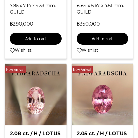
7.85 x 7.14 x 4.33 mm.
8.84 x 6.67 x 4.61 mm.
GUILD
GUILD
฿290,000
฿350,000
Add to cart
Add to cart
Wishlist
Wishlist
New Arrival
New Arrival
2.08 ct. / H / LOTUS
2.05 ct. / H / LOTUS