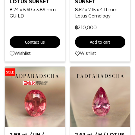
LOTUS SUNSET
SUNSET
8.24 x 6.60 x 3.89 mm.
8.62 x 7.15 x 4.11 mm.
GUILD
Lotus Gemology
฿210,000
Contact us
Add to cart
Wishlist
Wishlist
SOLD
2.98 ct. / UH /
2.63 ct. / H / LOTUS