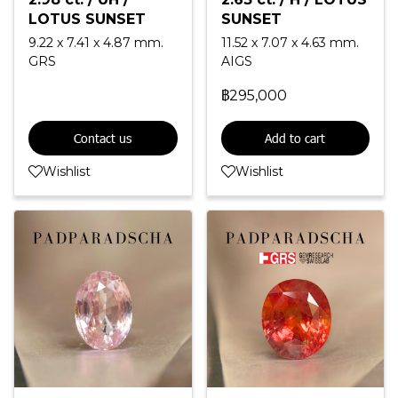
LOTUS SUNSET
SUNSET
9.22 x 7.41 x 4.87 mm.
11.52 x 7.07 x 4.63 mm.
GRS
AIGS
฿295,000
Contact us
Add to cart
Wishlist
Wishlist