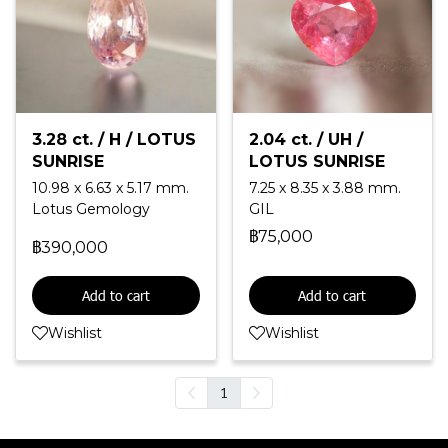
3.28 ct. / H / LOTUS
2.04 ct. / UH /
SUNRISE
LOTUS SUNRISE
10.98 x 6.63 x 5.17 mm.
7.25 x 8.35 x 3.88 mm.
Lotus Gemology
GIL
฿75,000
฿390,000
Add to cart
Add to cart
Wishlist
Wishlist
1