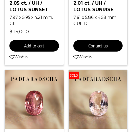
2.05 ct. / UH /
2.01 ct. / UH /
LOTUS SUNSET
LOTUS SUNRISE
7.97 x 5.95 x 4.21 mm.
7.61 x 5.86 x 4.58 mm.
GIL
GUILD
฿115,000
Add to cart
Contact us
Wishlist
Wishlist
SOLD