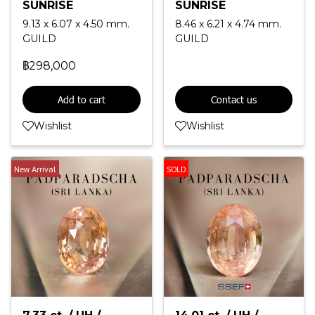
SUNRISE
SUNRISE
9.13 x 6.07 x 4.50 mm.
8.46 x 6.21 x 4.74 mm.
GUILD
GUILD
฿298,000
Add to cart
Contact us
Wishlist
Wishlist
New Arrival
SOLD