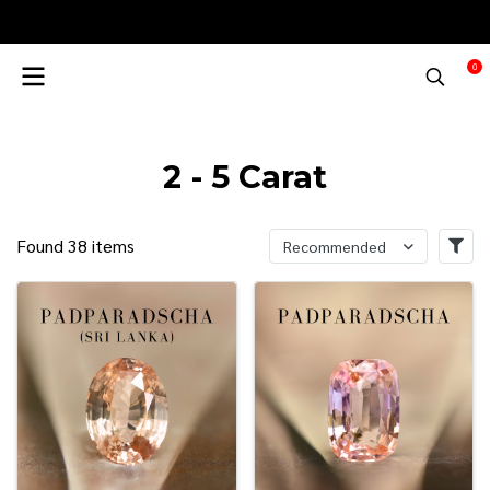
0
2 - 5 Carat
Found 38 items
Recommended