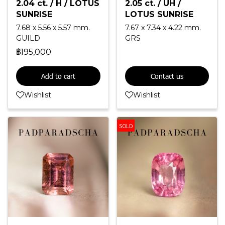
2.04 ct. / H / LOTUS
2.05 ct. / UH /
SUNRISE
LOTUS SUNRISE
7.68 x 5.56 x 5.57 mm.
7.67 x 7.34 x 4.22 mm.
GUILD
GRS
฿195,000
Add to cart
Contact us
Wishlist
Wishlist
SOLD