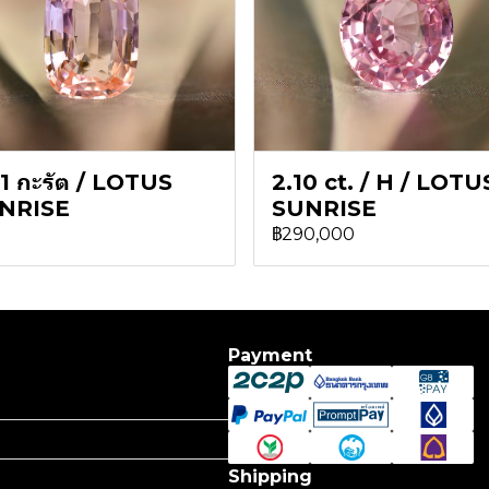
1 กะรัต / LOTUS
2.10 ct. / H / LOTU
NRISE
SUNRISE
฿290,000
Payment
Shipping