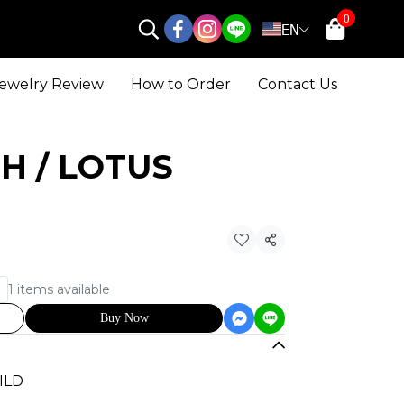
0
EN
ewelry Review
How to Order
Contact Us
 UH / LOTUS
Share
1 items available
Buy Now
UILD