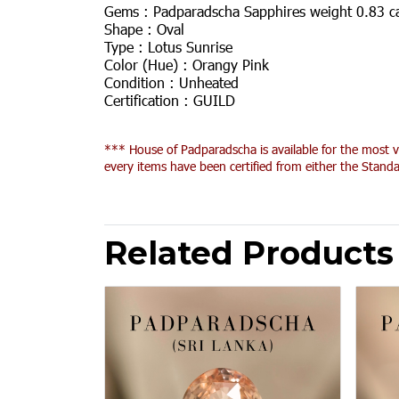
Gems :
Padparadscha Sapphires weight 0.83 c
Shape :
Oval
Type :
Lotus Sunrise
Color (Hue) :
Orangy Pink
Condition :
Unheated
Certification :
GUILD
*** House of Padparadscha is available for the most v
every items have been certified from either the Standa
Related Products