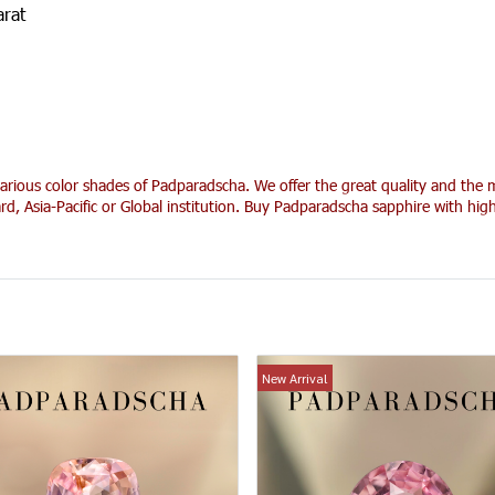
arat
arious color shades of Padparadscha. We offer the great quality and the m
rd, Asia-Pacific or Global institution. Buy Padparadscha sapphire with hi
New Arrival