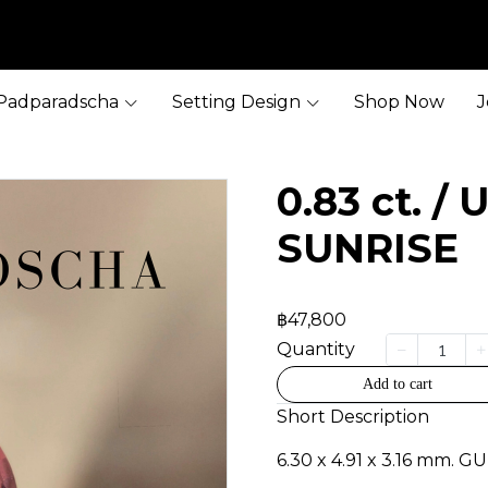
Padparadscha
Setting Design
Shop Now
J
0.83 ct. /
SUNRISE
฿47,800
Quantity
Add to cart
Short Description
6.30 x 4.91 x 3.16 mm. G