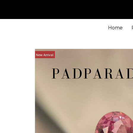
Home
New Arrival