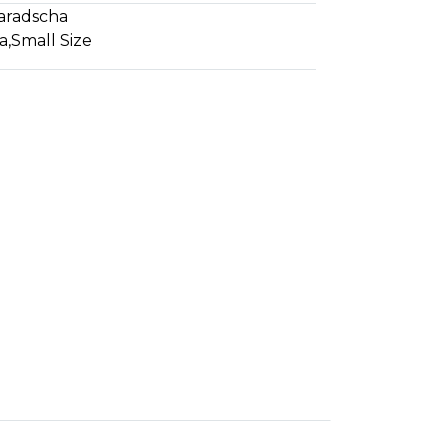
aradscha
a
,
Small Size