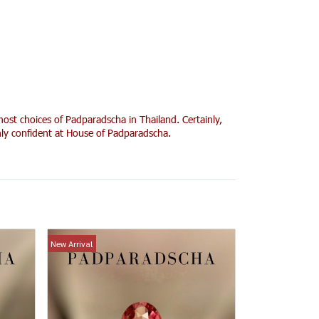
ost choices of Padparadscha in Thailand. Certainly,
ghly confident at House of Padparadscha.
New Arrival