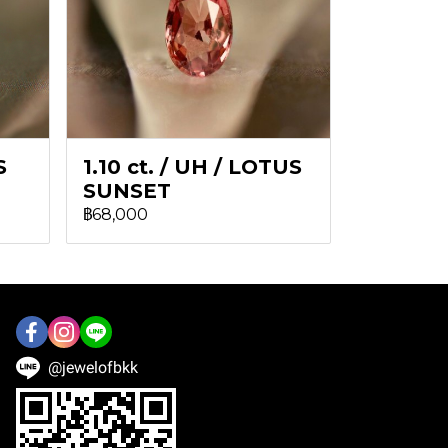
S
1.10 ct. / UH / LOTUS
SUNSET
฿68,000
@jewelofbkk