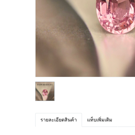
รายละเอียดสินค้า
แท็บเพิ่มเติม