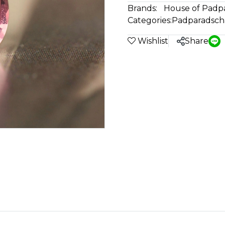
Brands:
House of Padp
Categories:
Padparadsch
Wishlist
Share