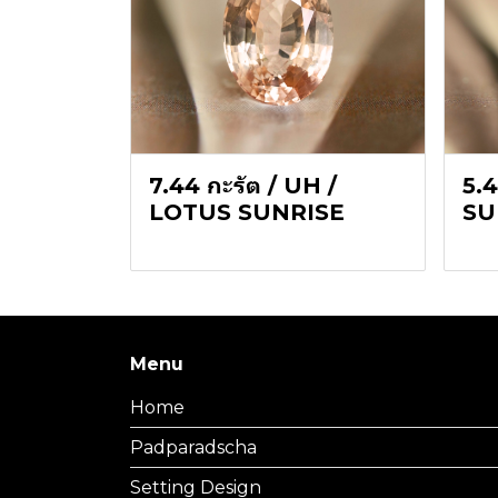
7.44 กะรัต / UH /
5.4
LOTUS SUNRISE
SU
Menu
Home
Padparadscha
Setting Design