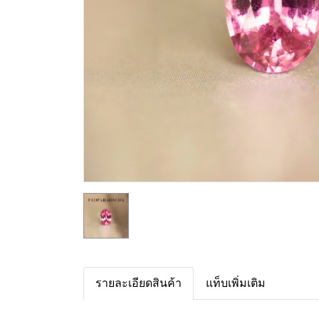
รายละเอียดสินค้า
แท็บเพิ่มเติม