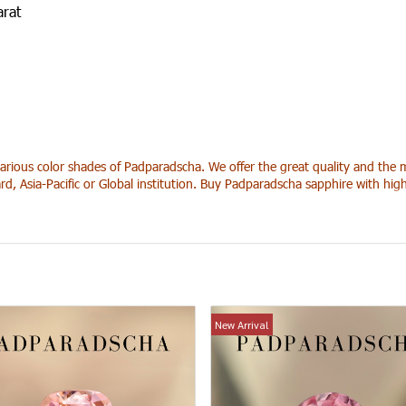
arat
arious color shades of Padparadscha. We offer the great quality and the m
rd, Asia-Pacific or Global institution. Buy Padparadscha sapphire with hi
New Arrival