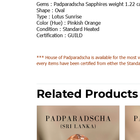
Gems :
Padparadscha Sapphires weight 1.22 c
Shape :
Oval
Type :
Lotus Sunrise
Color (Hue) :
Pinkish Orange
Condition :
Standard Heated
Certification :
GUILD
*** House of Padparadscha is available for the most v
every items have been certified from either the Standa
Related Products