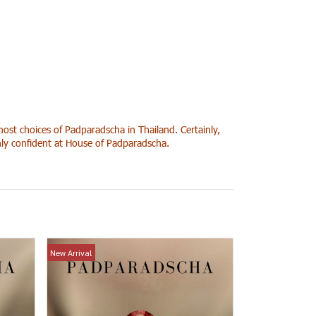
ost choices of Padparadscha in Thailand. Certainly,
ghly confident at House of Padparadscha.
New Arrival