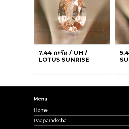
7.44 กะรัต / UH /
5.4
LOTUS SUNRISE
SU
Menu
Home
Padparadscha