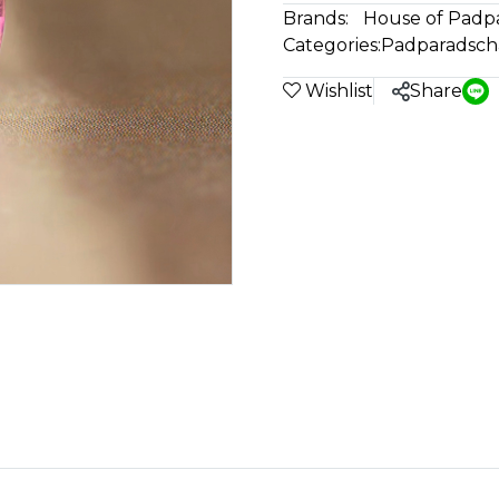
Brands:
House of Padp
Categories:
Padparadsch
Wishlist
Share