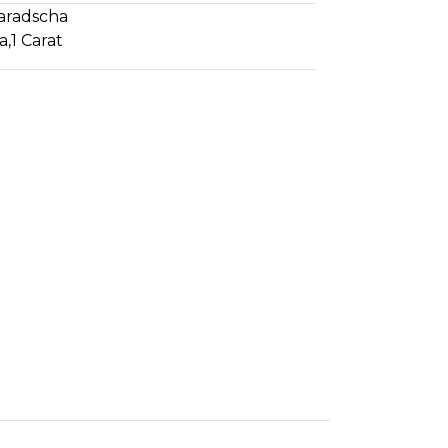
aradscha
a
,
1 Carat