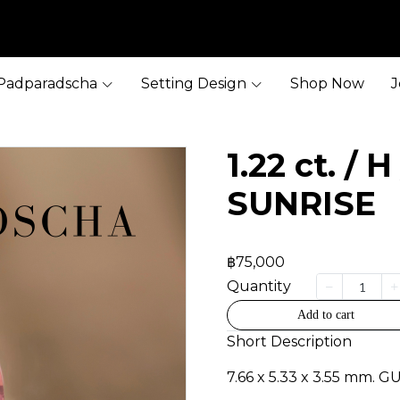
Padparadscha
Setting Design
Shop Now
J
1.22 ct. / 
SUNRISE
฿75,000
Quantity
Add to cart
Short Description
7.66 x 5.33 x 3.55 mm. G