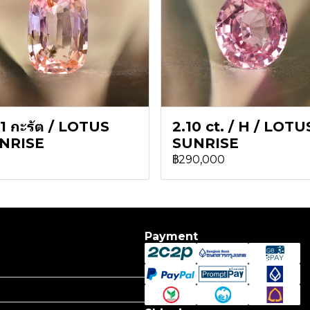
1 กะรัต / LOTUS
2.10 ct. / H / LOTU
NRISE
SUNRISE
฿290,000
Payment