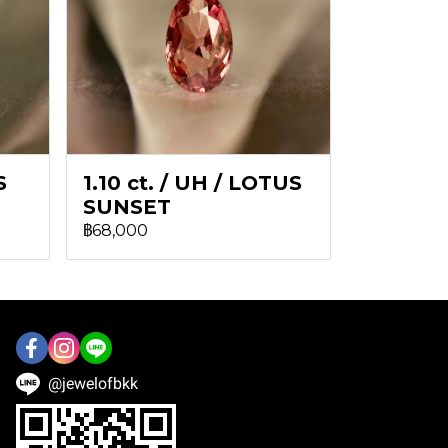
S
1.10 ct. / UH / LOTUS
SUNSET
฿68,000
@jewelofbkk