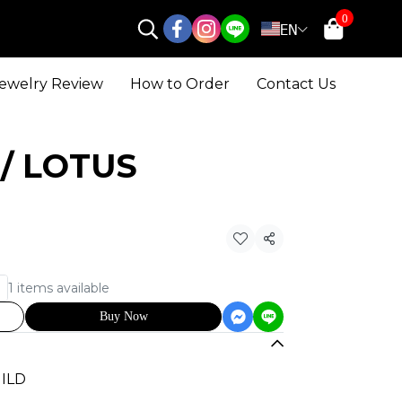
0
EN
ewelry Review
How to Order
Contact Us
H / LOTUS
Share
1 items available
Buy Now
UILD