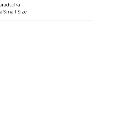
aradscha
a
,
Small Size