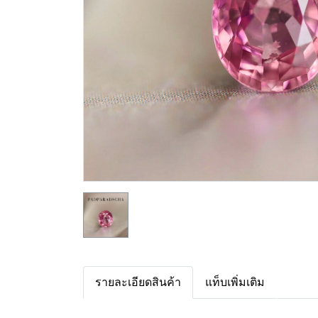
รายละเอียดสินค้า
แท็บเพิ่มเติม