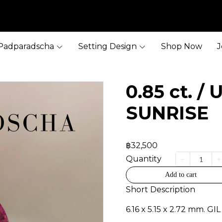
Padparadscha
Setting Design
Shop Now
J
0.85 ct. /
SUNRISE
฿32,500
Quantity
Add to cart
Short Description
6.16 x 5.15 x 2.72 mm. GIL