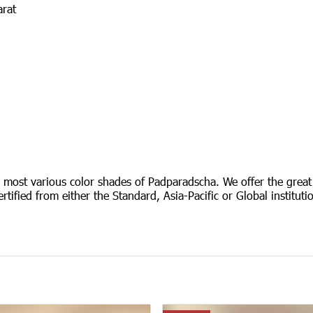
arat
e most various color shades of Padparadscha. We offer the great
ertified from either the Standard, Asia-Pacific or Global institu