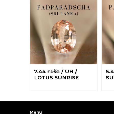
7.44 กะรัต / UH /
5.4
LOTUS SUNRISE
SU
Menu