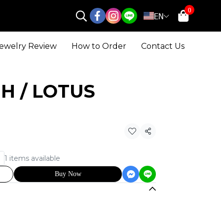
0
EN
ewelry Review
How to Order
Contact Us
 UH / LOTUS
Share
1 items available
Buy Now