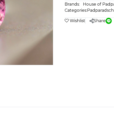
Brands:
House of Padp
Categories:
Padparadsch
Wishlist
Share