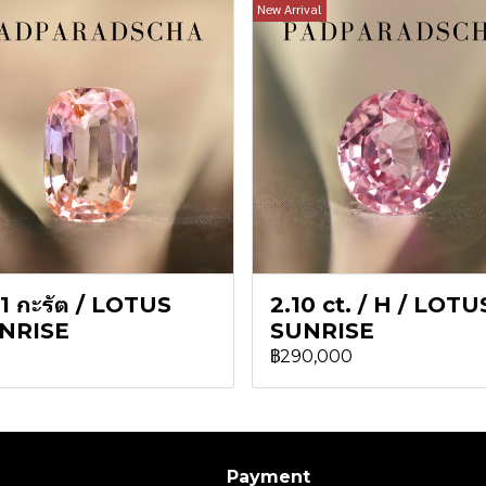
New Arrival
1 กะรัต / LOTUS
2.10 ct. / H / LOTU
NRISE
SUNRISE
฿290,000
Payment