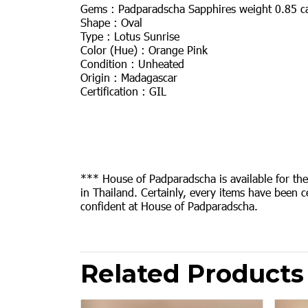
Gems : Padparadscha Sapphires weight 0.85 c
Shape : Oval
Type : Lotus Sunrise
Color (Hue) : Orange Pink
Condition : Unheated
Origin : Madagascar
Certification : GIL
*** House of Padparadscha is available for th
in Thailand. Certainly, every items have been c
confident at House of Padparadscha.
Related Products