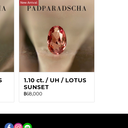
New Arrival
S
1.10 ct. / UH / LOTUS
SUNSET
฿68,000