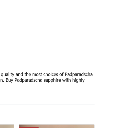
 quality and the most choices of Padparadscha
tion. Buy Padparadscha sapphire with highly