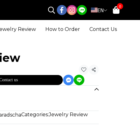
0
EN
ewelry Review
How to Order
Contact Us
view
Share
Contact us
Categories:
Jewelry Review
aradscha