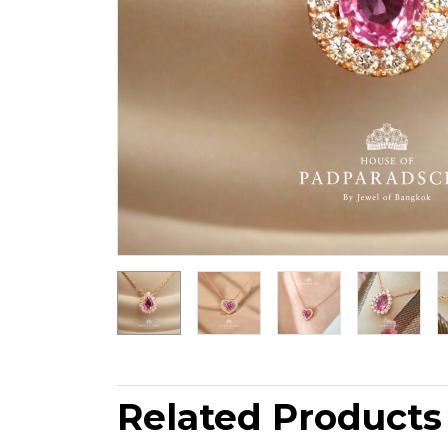
Related Products