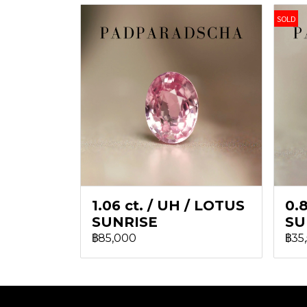
SOLD
1.06 ct. / UH / LOTUS
0.8
SUNRISE
SU
฿85,000
฿35