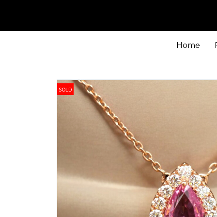
Home
SOLD