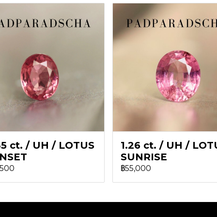
5 ct. / UH / LOTUS
1.26 ct. / UH / LO
NSET
SUNRISE
,500
฿55,000