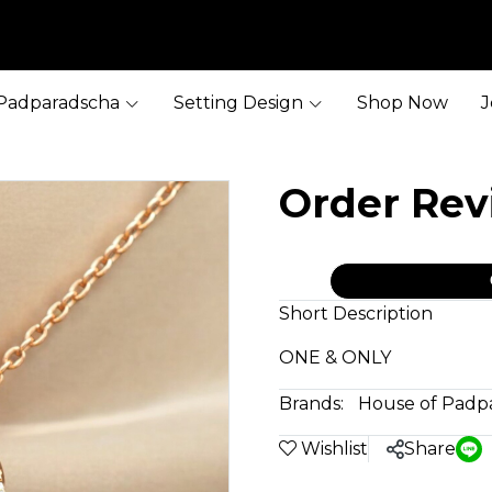
Padparadscha
Setting Design
Shop Now
J
Order Re
Short Description
ONE & ONLY
Brands:
House of Padp
Wishlist
Share