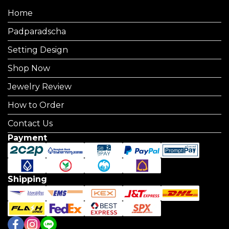
Home
Padparadscha
Setting Design
Shop Now
Jewelry Review
How to Order
Contact Us
Payment
Shipping