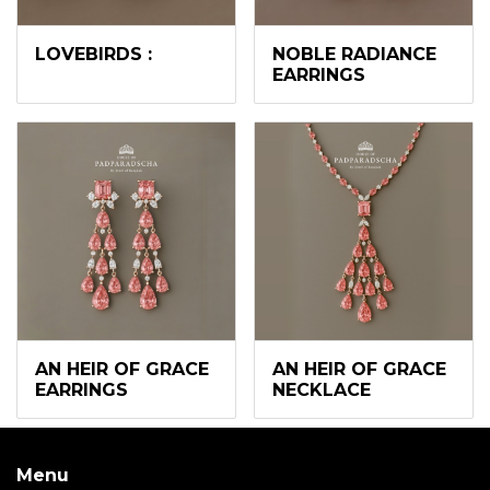
LOVEBIRDS :
NOBLE RADIANCE
EARRINGS
AN HEIR OF GRACE
AN HEIR OF GRACE
EARRINGS
NECKLACE
Menu