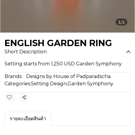
1/2
ENGLISH GARDEN RING
Short Description
Setting starts from 1,250 USD Garden Symphony
Brands:
Designs by House of Padparadscha
Categories:
Setting Design
,
Garden Symphony
Share
รายละเอียดสินค้า