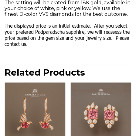
The setting will be crated from 18K gold, available in
your choice of white, pink or yellow. We use the
finest D-color VVS diamonds for the best outcome.
The displayed price is an initial estimate.
After you select
your prefered Padparadscha sapphire, we will reassess the
price based on the gem size and your jewelry size. Please
contact us.
Related Products