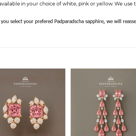
available in your choice of white, pink or yellow. We use
you select your prefered Padparadscha sapphire, we will reasse