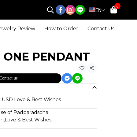
0
EN
ewelry Review
How to Order
Contact Us
S ONE PENDANT
Share
Contact us
80 USD Love & Best Wishes
use of Padparadscha
gn
,
Love & Best Wishes