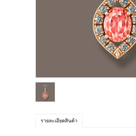
รายละเอียดสินค้า