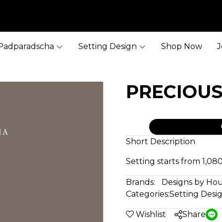
Padparadscha
Setting Design
Shop Now
J
PRECIOU
Short Description
Setting starts from 1,0
Brands:
Designs by Ho
Categories:
Setting Desi
Wishlist
Share