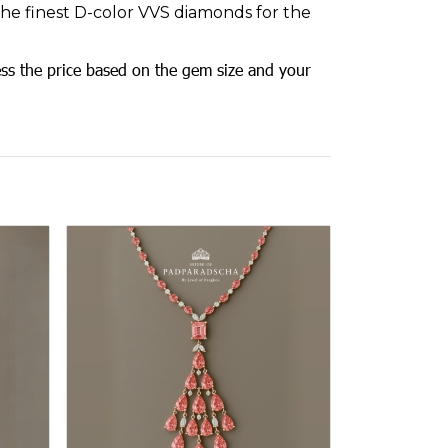
 the finest D-color VVS diamonds for the
ss the price based on the gem size and your