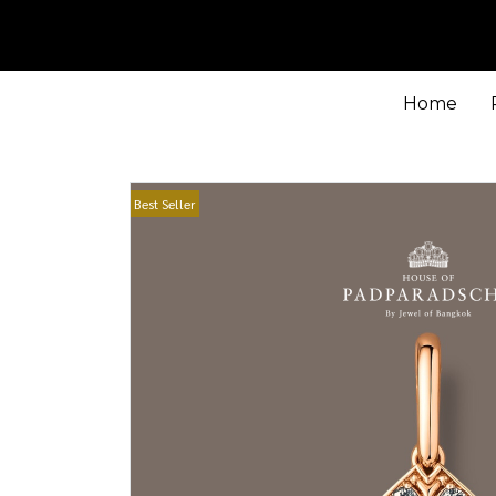
Home
Best Seller