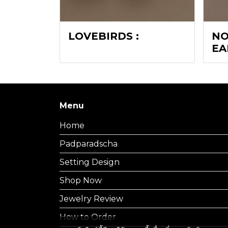
LOVEBIRDS :
NO
EA
Menu
Home
Padparadscha
Setting Design
Shop Now
Jewelry Review
How to Order