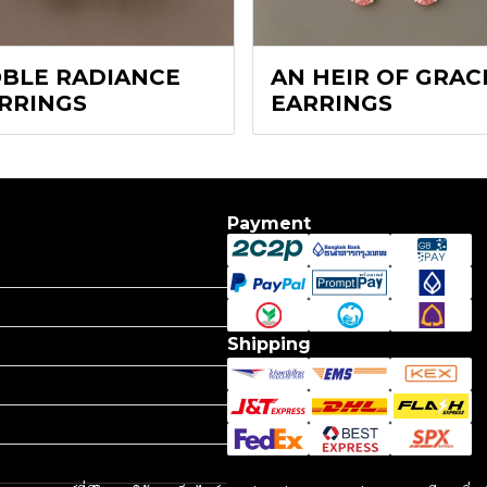
BLE RADIANCE
AN HEIR OF GRAC
RRINGS
EARRINGS
Payment
Shipping