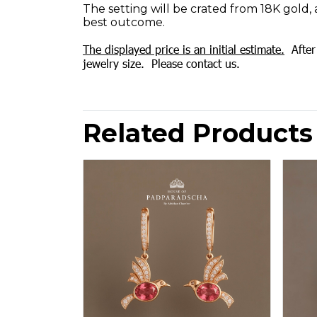
The setting will be crated from 18K gold, 
best outcome.
The displayed price is an initial estimate.
After 
jewelry size. Please contact us.
Related Products