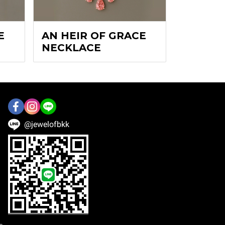
E
AN HEIR OF GRACE
NECKLACE
@jewelofbkk