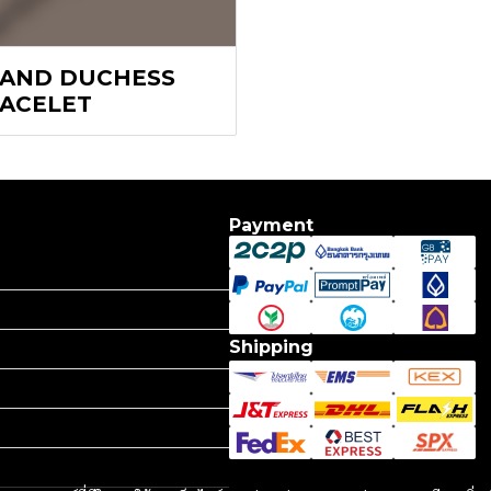
AND DUCHESS
ACELET
Payment
Shipping