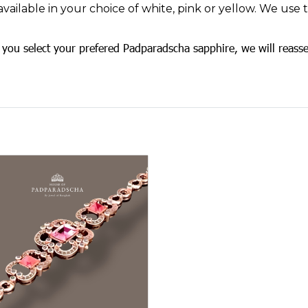
available in your choice of white, pink or yellow. We use
you select your prefered Padparadscha sapphire, we will reasse