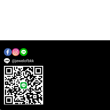
@jewelofbkk