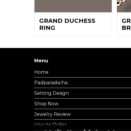
GRAND DUCHESS
GR
RING
BR
Menu
Home
Padparadscha
Setting Design
Shop Now
Jewelry Review
How to Order