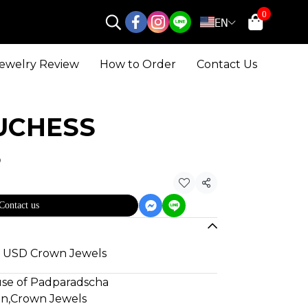
0
EN
ewelry Review
How to Order
Contact Us
UCHESS
S
Share
Contact us
80 USD Crown Jewels
use of Padparadscha
gn
,
Crown Jewels