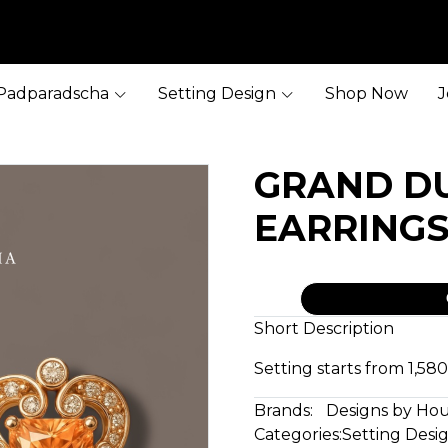
Padparadscha
Setting Design
Shop Now
J
GRAND D
EARRING
Short Description
Setting starts from 1,5
Brands:
Designs by Ho
Categories:
Setting Desi