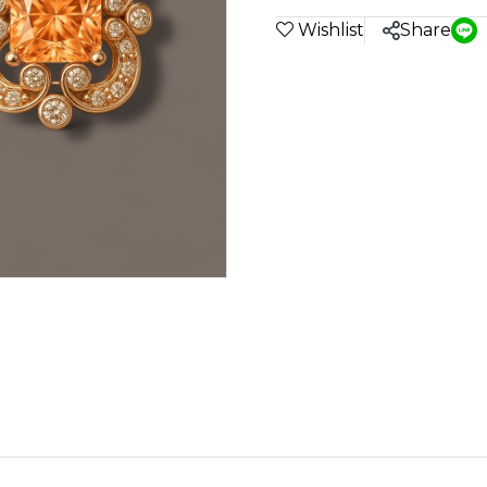
Wishlist
Share