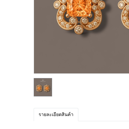
รายละเอียดสินค้า