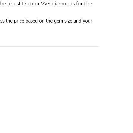
 the finest D-color VVS diamonds for the
ss the price based on the gem size and your