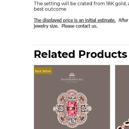
The setting will be crated from 18K gold, 
best outcome.
The displayed price is an initial estimate.
After 
jewelry size. Please contact us.
Related Products
Best Seller