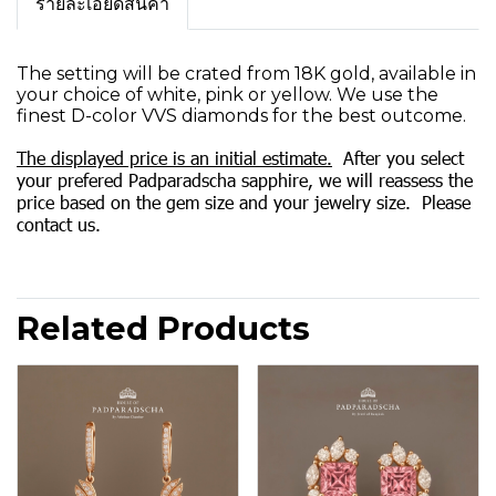
รายละเอียดสินค้า
The setting will be crated from 18K gold, available in
your choice of white, pink or yellow. We use the
finest D-color VVS diamonds for the best outcome.
The displayed price is an initial estimate.
After you select
your prefered Padparadscha sapphire, we will reassess the
price based on the gem size and your jewelry size. Please
contact us.
Related Products