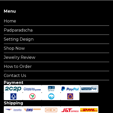
Menu
Home
Padparadscha
Setting Design
Shop Now
Jewelry Review
How to Order
Contact Us
Payment
Shipping