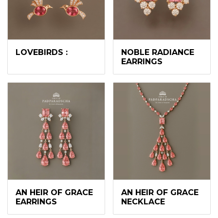
LOVEBIRDS :
NOBLE RADIANCE
EARRINGS
AN HEIR OF GRACE
AN HEIR OF GRACE
EARRINGS
NECKLACE