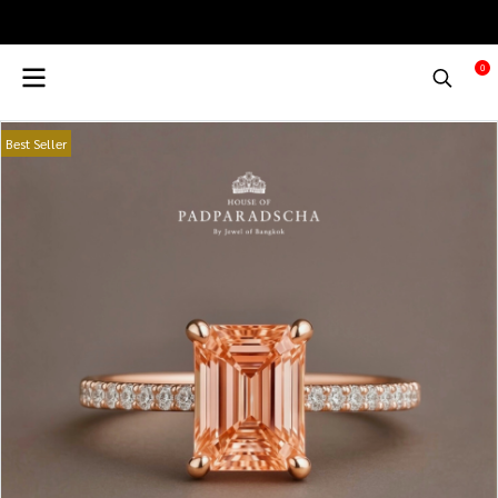
0
Best Seller