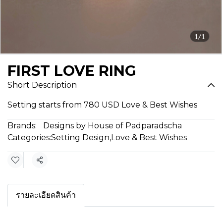
1/1
FIRST LOVE RING
Short Description
Setting starts from 780 USD Love & Best Wishes
Brands:
Designs by House of Padparadscha
Categories:
Setting Design
,
Love & Best Wishes
Share
รายละเอียดสินค้า