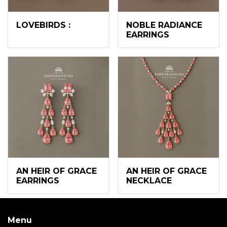
LOVEBIRDS :
NOBLE RADIANCE
EARRINGS
AN HEIR OF GRACE
AN HEIR OF GRACE
EARRINGS
NECKLACE
Menu