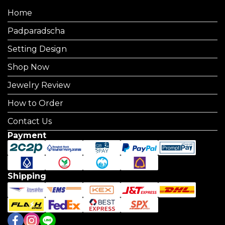
Home
Padparadscha
Setting Design
Shop Now
Jewelry Review
How to Order
Contact Us
Payment
Shipping