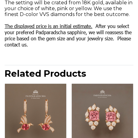
The setting will be crated from 18K gold, available in
your choice of white, pink or yellow. We use the
finest D-color VVS diamonds for the best outcome.
The displayed price is an initial estimate.
After you select
your prefered Padparadscha sapphire, we will reassess the
price based on the gem size and your jewelry size. Please
contact us.
Related Products