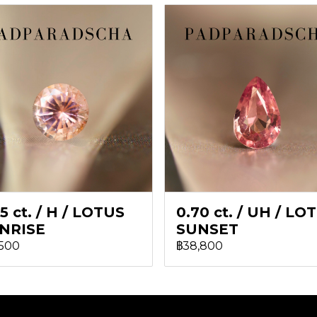
5 ct. / H / LOTUS
0.70 ct. / UH / LO
NRISE
SUNSET
,500
฿38,800