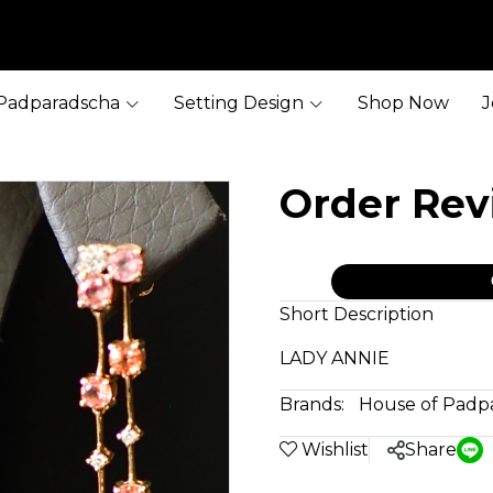
Padparadscha
Setting Design
Shop Now
J
Order Re
Short Description
LADY ANNIE
Brands:
House of Padp
Wishlist
Share