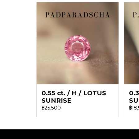
0.55 ct. / H / LOTUS
0.3
SUNRISE
SU
฿25,500
฿18