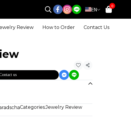
0
EN
ewelry Review
How to Order
Contact Us
view
Share
Contact us
Categories:
Jewelry Review
aradscha