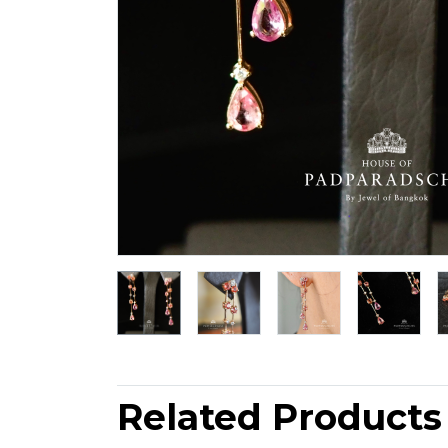
Related Products