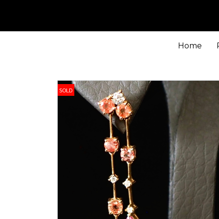
Home
SOLD